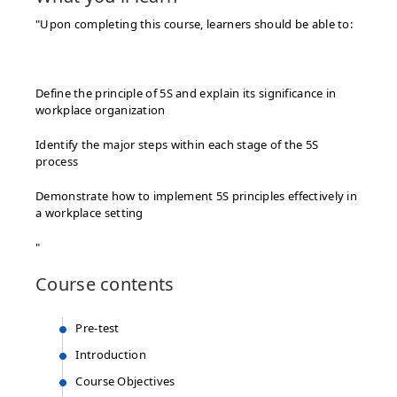
"Upon completing this course, learners should be able to:​
Define the principle of 5S and explain its significance in
workplace organization​
Identify the major steps within each stage of the 5S
process​
Demonstrate how to implement 5S principles effectively in
a workplace setting​
"
Course
contents
Pre-test
Introduction
Course Objectives