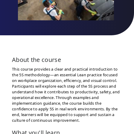
About the
course
This course provides a clear and practical introduction to
the 5S methodology—an essential Lean practice focused
on workplace organization, efficiency, and visual control.
Participants will explore each step of the 5S process and
understand how it contributes to productivity, safety, and
operational excellence. Through examples and
implementation guidance, the course builds the
confidence to apply 5S in real work environments. By the
end, learners will be equipped to support and sustain a
culture of continuous improvement.
What you'll learn