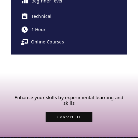
Beginner level
Technical
1 Hour
Online Courses
Enhance your skills by experimental learning and
skills
Contact Us