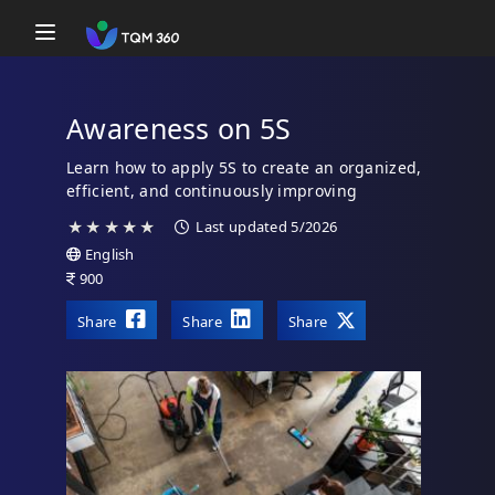
Toggle navigation
Awareness on 5S
Learn how to apply 5S to create an organized,
efficient, and continuously improving
workplace.
★
★
★
★
★
Last updated 5/2026
English
900
Share
Share
Share