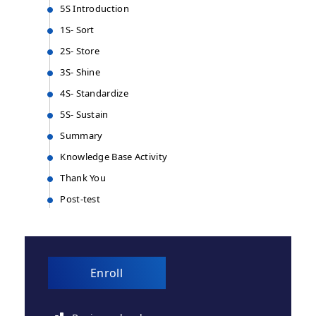
5S Introduction
1S- Sort
2S- Store
3S- Shine
4S- Standardize
5S- Sustain
Summary
Knowledge Base Activity
Thank You
Post-test
Enroll