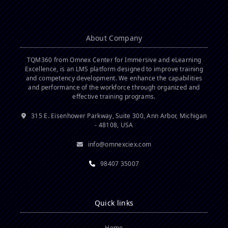
About Company
TQM360 from Omnex Center for Immersive and eLearning
Excellence, is an LMS platform designed to improve training
and competency development. We enhance the capabilities
and performance of the workforce through organized and
effective training programs.
315 E. Eisenhower Parkway, Suite 300, Ann Arbor, Michigan
- 48108, USA
info@omnexciex.com
98407 35007
Quick links
Home