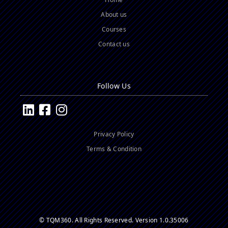
About us
Courses
Contact us
Follow Us
Privacy Policy
Terms & Condition
© TQM360. All Rights Reserved.
Version 1.0.35006