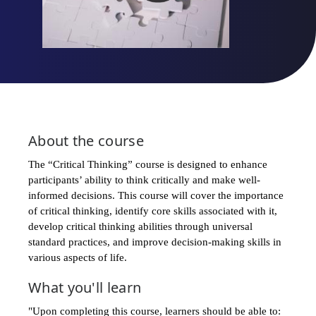
About the
course
The “Critical Thinking” course is designed to enhance
participants’ ability to think critically and make well-
informed decisions. This course will cover the importance
of critical thinking, identify core skills associated with it,
develop critical thinking abilities through universal
standard practices, and improve decision-making skills in
various aspects of life.
What you'll learn
"Upon completing this course, learners should be able to:​