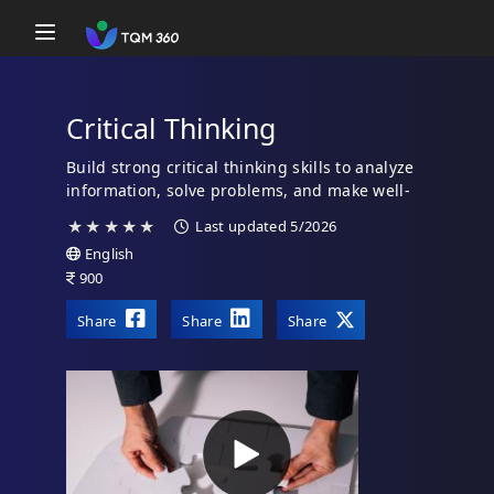
Toggle navigation
Critical Thinking
Build strong critical thinking skills to analyze
information, solve problems, and make well-
reasoned decisions.
★
★
★
★
★
Last updated 5/2026
English
900
Share
Share
Share