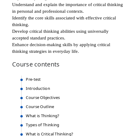
Understand and explain the importance of critical thinking
in personal and professional contexts.​
Identify the core skills associated with effective critical
thinking.​
Develop critical thinking abilities using universally
accepted standard practices.​
Enhance decision-making skills by applying critical
thinking strategies in everyday life.​
Course
contents
Pre-test
Introduction
Course Objectives
Course Outline
What is Thinking?
Types of Thinking
What is Critical Thinking?