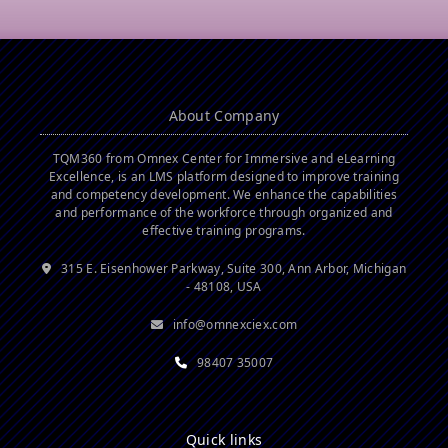
About Company
TQM360 from Omnex Center for Immersive and eLearning
Excellence, is an LMS platform designed to improve training
and competency development. We enhance the capabilities
and performance of the workforce through organized and
effective training programs.
315 E. Eisenhower Parkway, Suite 300, Ann Arbor, Michigan
- 48108, USA
info@omnexciex.com
98407 35007
Quick links