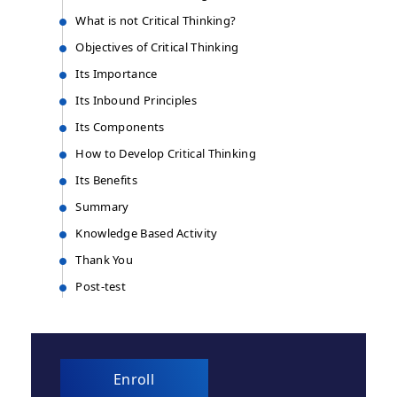
What is not Critical Thinking?
Objectives of Critical Thinking​
Its Importance
Its Inbound Principles
Its Components
How to Develop Critical Thinking​
Its Benefits
Summary
Knowledge Based Activity
Thank You
Post-test
Enroll