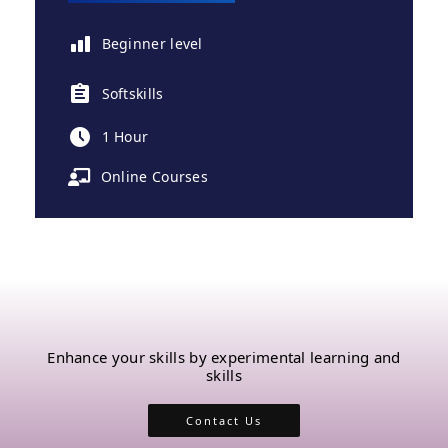
Beginner level
Softskills
1 Hour
Online Courses
Enhance your skills by experimental learning and
skills
Contact Us