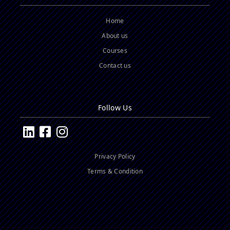
Home
About us
Courses
Contact us
Follow Us
Privacy Policy
Terms & Condition